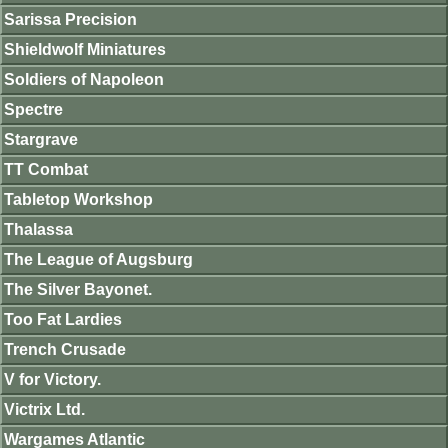
Sarissa Precision
Shieldwolf Miniatures
Soldiers of Napoleon
Spectre
Stargrave
TT Combat
Tabletop Workshop
Thalassa
The League of Augsburg
The Silver Bayonet.
Too Fat Lardies
Trench Crusade
V for Victory.
Victrix Ltd.
Wargames Atlantic