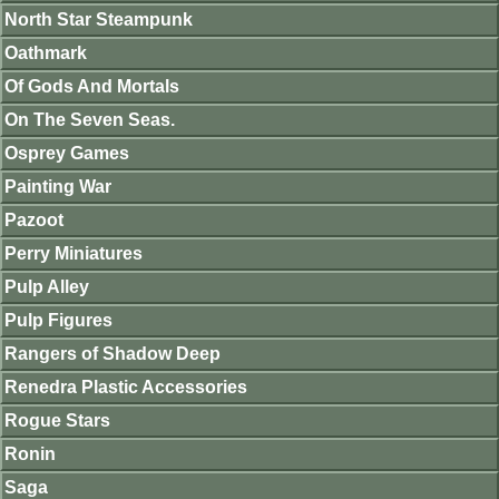
North Star Steampunk
Oathmark
Of Gods And Mortals
On The Seven Seas.
Osprey Games
Painting War
Pazoot
Perry Miniatures
Pulp Alley
Pulp Figures
Rangers of Shadow Deep
Renedra Plastic Accessories
Rogue Stars
Ronin
Saga