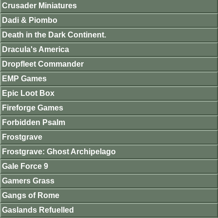
Crusader Miniatures
Dadi & Piombo
Death in the Dark Continent.
Dracula's America
Dropfleet Commander
EMP Games
Epic Loot Box
Fireforge Games
Forbidden Psalm
Frostgrave
Frostgrave: Ghost Archipelago
Gale Force 9
Gamers Grass
Gangs of Rome
Gaslands Refuelled