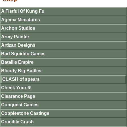
A Fistful Of Kung Fu
Agema Miniatures
Archon Studios
Army Painter
Artizan Designs
Bad Squiddo Games
Bataille Empire
Bloody Big Battles
CLASH of spears
Check Your 6!
Clearance Page
Conquest Games
Copplestone Castings
Crucible Crush