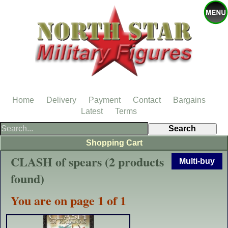
Home
Delivery
Payment
Contact
Bargains
Latest
Terms
Shopping Cart
CLASH of spears (2 products
Multi-buy
found)
You are on page 1 of 1