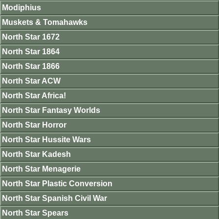
Modiphius
Muskets & Tomahawks
North Star 1672
North Star 1864
North Star 1866
North Star ACW
North Star Africa!
North Star Fantasy Worlds
North Star Horror
North Star Hussite Wars
North Star Kadesh
North Star Menagerie
North Star Plastic Conversion
North Star Spanish Civil War
North Star Spears