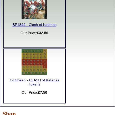
BP1844 - Clash of Katanas
Our Price:
£32.50
CoKtoken - CLASH of Katanas
Tokens
Our Price:
£7.50
Shop