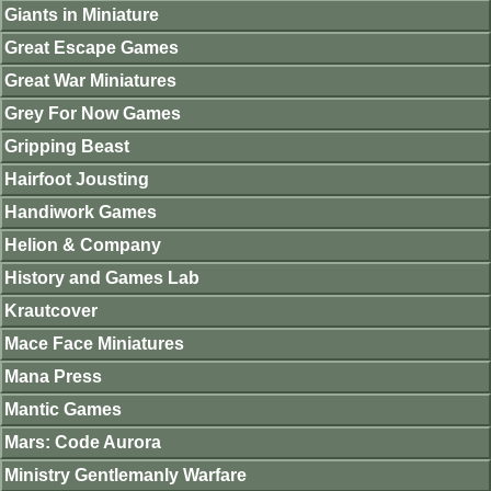
Giants in Miniature
Great Escape Games
Great War Miniatures
Grey For Now Games
Gripping Beast
Hairfoot Jousting
Handiwork Games
Helion & Company
History and Games Lab
Krautcover
Mace Face Miniatures
Mana Press
Mantic Games
Mars: Code Aurora
Ministry Gentlemanly Warfare