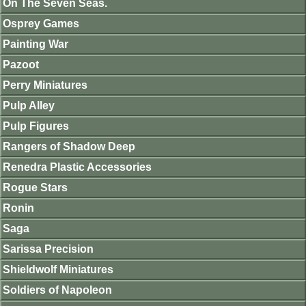
On The Seven Seas.
Osprey Games
Painting War
Pazoot
Perry Miniatures
Pulp Alley
Pulp Figures
Rangers of Shadow Deep
Renedra Plastic Accessories
Rogue Stars
Ronin
Saga
Sarissa Precision
Shieldwolf Miniatures
Soldiers of Napoleon