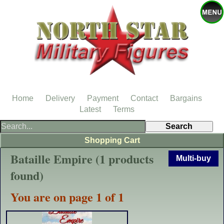
Home
Delivery
Payment
Contact
Bargains
Latest
Terms
Shopping Cart
Bataille Empire (1 products
Multi-buy
found)
You are on page 1 of 1