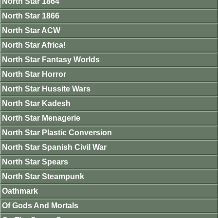
North Star 1864
North Star 1866
North Star ACW
North Star Africa!
North Star Fantasy Worlds
North Star Horror
North Star Hussite Wars
North Star Kadesh
North Star Menagerie
North Star Plastic Conversion
North Star Spanish Civil War
North Star Spears
North Star Steampunk
Oathmark
Of Gods And Mortals