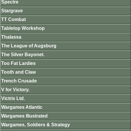
Spectre
Stargrave
TT Combat
Tabletop Workshop
Thalassa
The League of Augsburg
The Silver Bayonet.
Too Fat Lardies
Tooth and Claw
Trench Crusade
V for Victory.
Victrix Ltd.
Wargames Atlantic
Wargames Illustrated
Wargames, Soldiers & Strategy