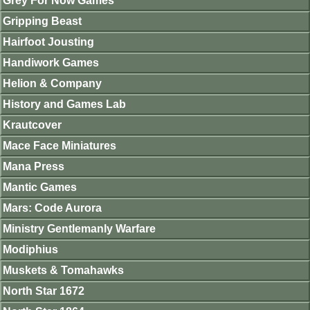
Grey For Now Games
Gripping Beast
Hairfoot Jousting
Handiwork Games
Helion & Company
History and Games Lab
Krautcover
Mace Face Miniatures
Mana Press
Mantic Games
Mars: Code Aurora
Ministry Gentlemanly Warfare
Modiphius
Muskets & Tomahawks
North Star 1672