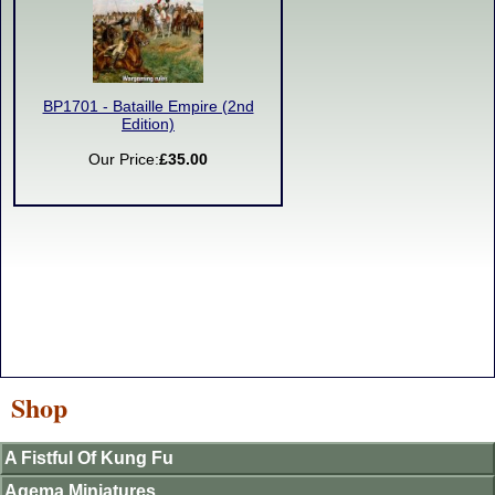
BP1701 - Bataille Empire (2nd
Edition)
Our Price:
£35.00
Shop
A Fistful Of Kung Fu
Agema Miniatures