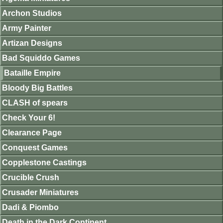
Archon Studios
Army Painter
Artizan Designs
Bad Squiddo Games
Bataille Empire
Bloody Big Battles
CLASH of spears
Check Your 6!
Clearance Page
Conquest Games
Copplestone Castings
Crucible Crush
Crusader Miniatures
Dadi & Piombo
Death in the Dark Continent.