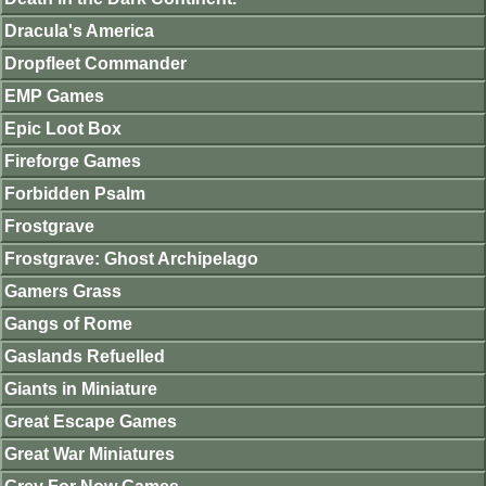
Dracula's America
Dropfleet Commander
EMP Games
Epic Loot Box
Fireforge Games
Forbidden Psalm
Frostgrave
Frostgrave: Ghost Archipelago
Gamers Grass
Gangs of Rome
Gaslands Refuelled
Giants in Miniature
Great Escape Games
Great War Miniatures