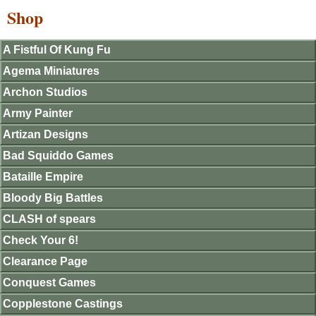
Shop
A Fistful Of Kung Fu
Agema Miniatures
Archon Studios
Army Painter
Artizan Designs
Bad Squiddo Games
Bataille Empire
Bloody Big Battles
CLASH of spears
Check Your 6!
Clearance Page
Conquest Games
Copplestone Castings