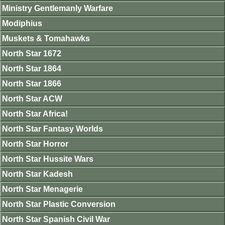
Ministry Gentlemanly Warfare
Modiphius
Muskets & Tomahawks
North Star 1672
North Star 1864
North Star 1866
North Star ACW
North Star Africa!
North Star Fantasy Worlds
North Star Horror
North Star Hussite Wars
North Star Kadesh
North Star Menagerie
North Star Plastic Conversion
North Star Spanish Civil War