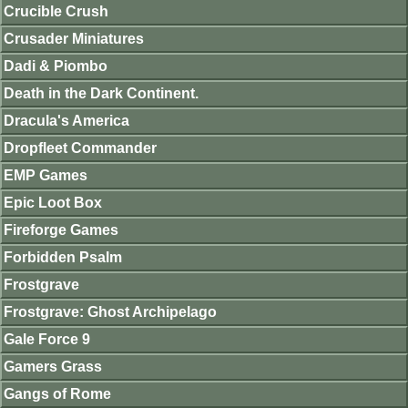
Crucible Crush
Crusader Miniatures
Dadi & Piombo
Death in the Dark Continent.
Dracula's America
Dropfleet Commander
EMP Games
Epic Loot Box
Fireforge Games
Forbidden Psalm
Frostgrave
Frostgrave: Ghost Archipelago
Gale Force 9
Gamers Grass
Gangs of Rome