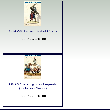
OGAM401 - Set, God of Chaos
Our Price:
£18.00
OGAM402 - Egyptian Legends
(Includes Chariot)
Our Price:
£15.00