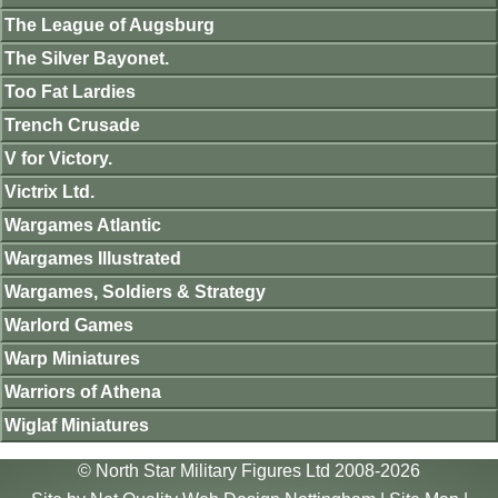
The League of Augsburg
The Silver Bayonet.
Too Fat Lardies
Trench Crusade
V for Victory.
Victrix Ltd.
Wargames Atlantic
Wargames Illustrated
Wargames, Soldiers & Strategy
Warlord Games
Warp Miniatures
Warriors of Athena
Wiglaf Miniatures
© North Star Military Figures Ltd 2008-2026