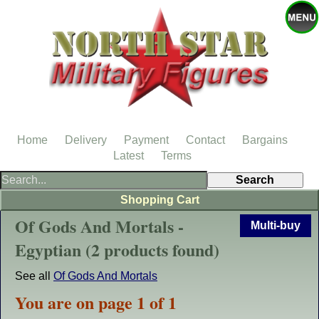
Home
Delivery
Payment
Contact
Bargains
Latest
Terms
Shopping Cart
Of Gods And Mortals -
Multi-buy
Egyptian (2 products found)
See all
Of Gods And Mortals
You are on page 1 of 1