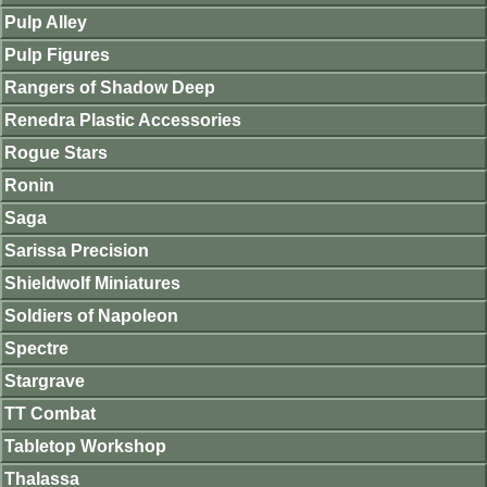
Pulp Alley
Pulp Figures
Rangers of Shadow Deep
Renedra Plastic Accessories
Rogue Stars
Ronin
Saga
Sarissa Precision
Shieldwolf Miniatures
Soldiers of Napoleon
Spectre
Stargrave
TT Combat
Tabletop Workshop
Thalassa