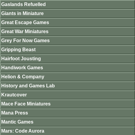
Gaslands Refuelled
Giants in Miniature
Great Escape Games
Great War Miniatures
Grey For Now Games
Gripping Beast
Hairfoot Jousting
Handiwork Games
Helion & Company
History and Games Lab
Krautcover
Mace Face Miniatures
Mana Press
Mantic Games
Mars: Code Aurora