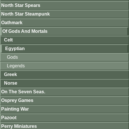
North Star Spears
North Star Steampunk
Oathmark
Of Gods And Mortals
Celt
Egyptian
Gods
Legends
Greek
Norse
On The Seven Seas.
Osprey Games
Painting War
Pazoot
Perry Miniatures